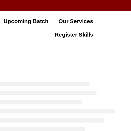
Upcoming Batch
Our Services
Register Skills