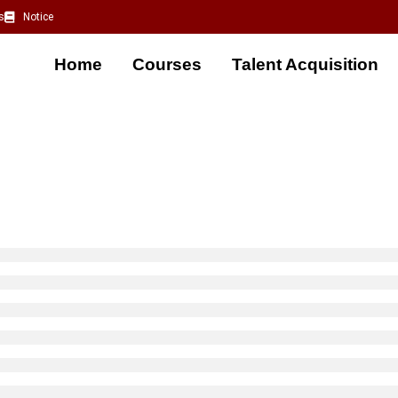
s
Notice
Home
Courses
Talent Acquisition