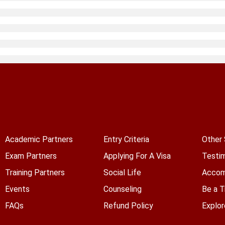
Academic Partners
Entry Criteria
Other 
Exam Partners
Applying For A Visa
Testim
Training Partners
Social Life
Accom
Events
Counseling
Be a T
FAQs
Refund Policy
Explor