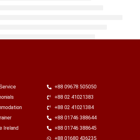
Service
+88 09678 505050
onials
+88 02 41021383
modation
+88 02 41021384
rainer
+88 01746 388644
e Ireland
+88 01746 388645
​+88 01680 436235