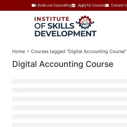
Book Live Counselling
Apply for Courses
Contact U
Home
Courses tagged “Digital Accounting Course”
Digital Accounting Course