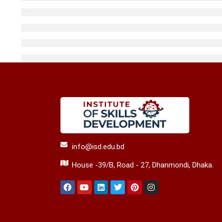
info@isd.edu.bd
House -39/B, Road - 27, Dhanmondi, Dhaka.