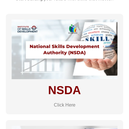
NSDA
Click Here