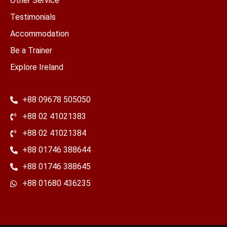
Other Service
Testimonials
Accommodation
Be a Trainer
Explore Ireland
+88 09678 505050
+88 02 41021383
+88 02 41021384
+88 01746 388644
+88 01746 388645
​+88 01680 436235