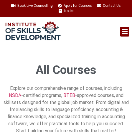
Book Live Counselling
Apply for Courses
Contact Us
Notice
Talent Acquisition
All Courses
Explore our comprehensive range of courses, including
NSDA
-certified programs,
BTEB
-approved courses, and
skillsets designed for the global job market. From digital and
freelancing skills to language proficiency, accounting &
finance knowledge, and specialized training in accounting
software, we offer practical tools to help you succeed.
Start building your future with skills that matter!