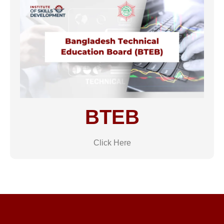
BTEB
Click Here