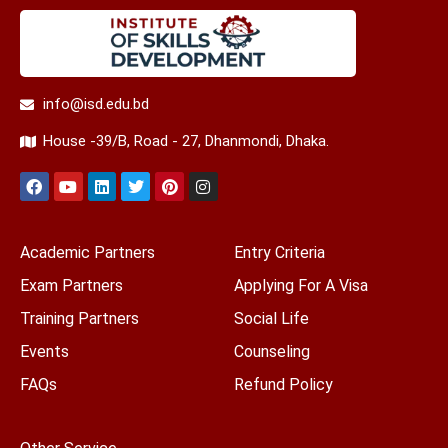
info@isd.edu.bd
House -39/B, Road - 27, Dhanmondi, Dhaka.
Academic Partners
Entry Criteria
Exam Partners
Applying For A Visa
Training Partners
Social Life
Events
Counseling
FAQs
Refund Policy