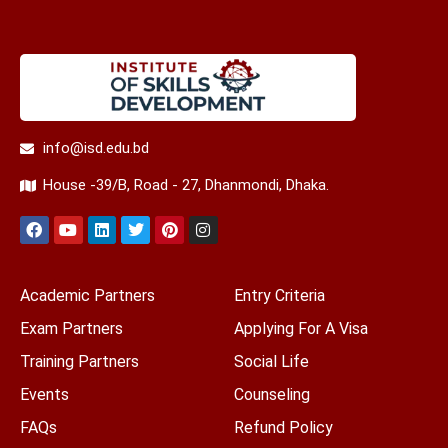
info@isd.edu.bd
House -39/B, Road - 27, Dhanmondi, Dhaka.
Academic Partners
Entry Criteria
Exam Partners
Applying For A Visa
Training Partners
Social Life
Events
Counseling
FAQs
Refund Policy