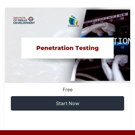
Free
Start Now