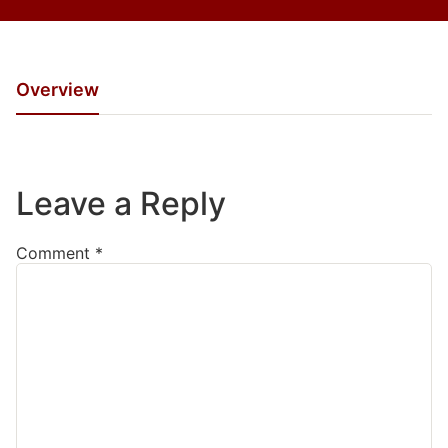
Overview
Leave a Reply
Comment
*