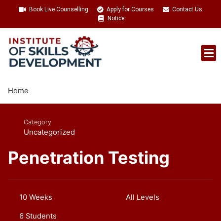
Book Live Counselling
Apply for Courses
Contact Us
Notice
Talent Acquisition
Home
Category
Uncategorized
Penetration Testing
10 Weeks
All Levels
6 Students