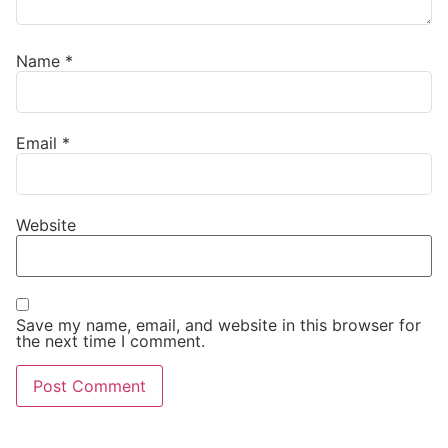
Name
*
Email
*
Website
Save my name, email, and website in this browser for
the next time I comment.