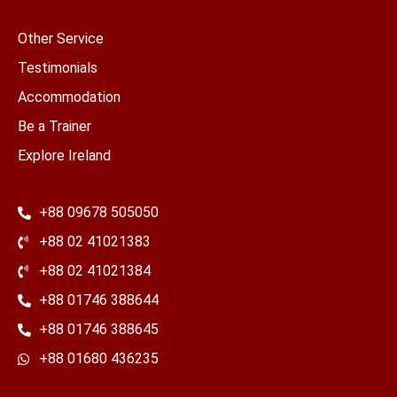
Other Service
Testimonials
Accommodation
Be a Trainer
Explore Ireland
+88 09678 505050
+88 02 41021383
+88 02 41021384
+88 01746 388644
+88 01746 388645
​+88 01680 436235