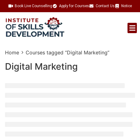
Book Live Counselling
Apply for Courses
Contact Us
Notice
Talent Acquisition
Home
Courses tagged “Digital Marketing”
Digital Marketing