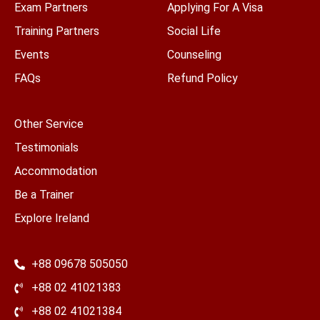
Exam Partners
Applying For A Visa
Training Partners
Social Life
Events
Counseling
FAQs
Refund Policy
Other Service
Testimonials
Accommodation
Be a Trainer
Explore Ireland
+88 09678 505050
+88 02 41021383
+88 02 41021384