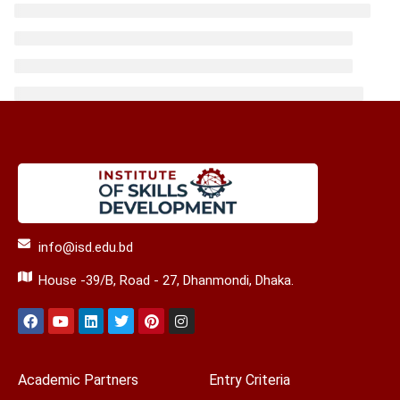
info@isd.edu.bd
House -39/B, Road - 27, Dhanmondi, Dhaka.
Academic Partners
Entry Criteria